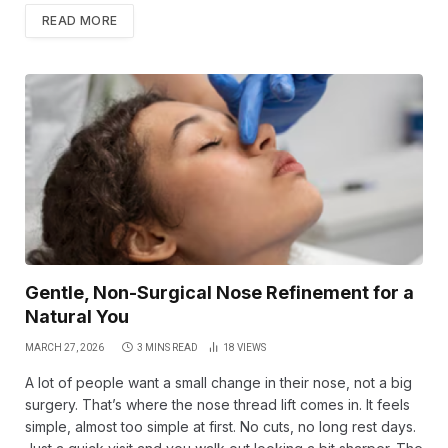
READ MORE
Gentle, Non-Surgical Nose Refinement for a
Natural You
MARCH 27, 2026
3 MINS READ
18
VIEWS
A lot of people want a small change in their nose, not a big
surgery. That’s where the nose thread lift comes in. It feels
simple, almost too simple at first. No cuts, no long rest days.