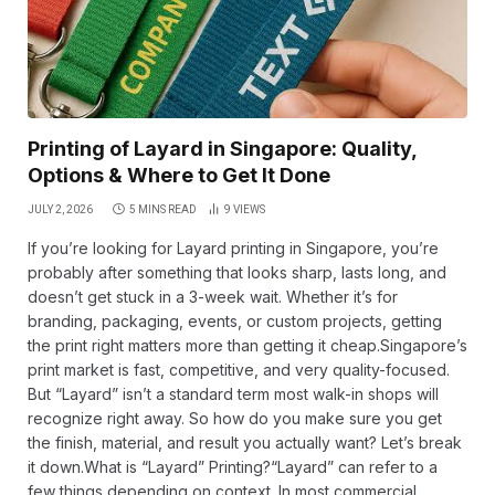
Printing of Layard in Singapore: Quality,
Options & Where to Get It Done
JULY 2, 2026
5 MINS READ
9
VIEWS
If you’re looking for Layard printing in Singapore, you’re
probably after something that looks sharp, lasts long, and
doesn’t get stuck in a 3-week wait. Whether it’s for
branding, packaging, events, or custom projects, getting
the print right matters more than getting it cheap.Singapore’s
print market is fast, competitive, and very quality-focused.
But “Layard” isn’t a standard term most walk-in shops will
recognize right away. So how do you make sure you get
the finish, material, and result you actually want? Let’s break
it down.What is “Layard” Printing?“Layard” can refer to a
few things depending on context. In most commercial…