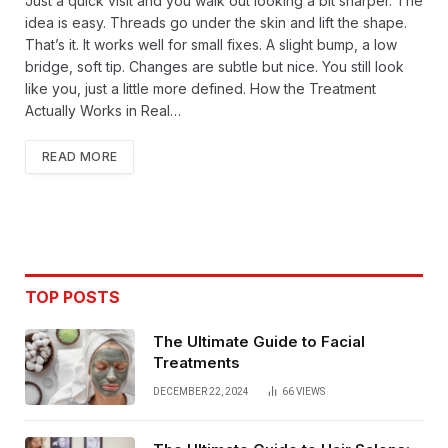
Just a quick visit and you walk out looking a bit sharper. The
idea is easy. Threads go under the skin and lift the shape.
That’s it. It works well for small fixes. A slight bump, a low
bridge, soft tip. Changes are subtle but nice. You still look
like you, just a little more defined. How the Treatment
Actually Works in Real…
READ MORE
TOP POSTS
The Ultimate Guide to Facial
Treatments
DECEMBER 22, 2024
66
VIEWS