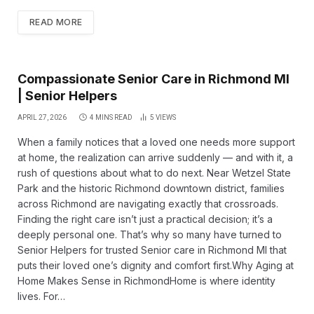
READ MORE
Compassionate Senior Care in Richmond MI
| Senior Helpers
APRIL 27, 2026
4 MINS READ
5
VIEWS
When a family notices that a loved one needs more support
at home, the realization can arrive suddenly — and with it, a
rush of questions about what to do next. Near Wetzel State
Park and the historic Richmond downtown district, families
across Richmond are navigating exactly that crossroads.
Finding the right care isn’t just a practical decision; it’s a
deeply personal one. That’s why so many have turned to
Senior Helpers for trusted Senior care in Richmond MI that
puts their loved one’s dignity and comfort first.Why Aging at
Home Makes Sense in RichmondHome is where identity
lives. For…