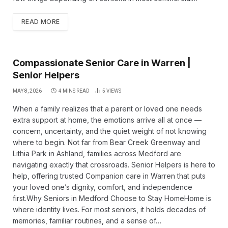
READ MORE
Compassionate Senior Care in Warren |
Senior Helpers
MAY 8, 2026
4 MINS READ
5
VIEWS
When a family realizes that a parent or loved one needs
extra support at home, the emotions arrive all at once —
concern, uncertainty, and the quiet weight of not knowing
where to begin. Not far from Bear Creek Greenway and
Lithia Park in Ashland, families across Medford are
navigating exactly that crossroads. Senior Helpers is here to
help, offering trusted Companion care in Warren that puts
your loved one’s dignity, comfort, and independence
first.Why Seniors in Medford Choose to Stay HomeHome is
where identity lives. For most seniors, it holds decades of
memories, familiar routines, and a sense of…