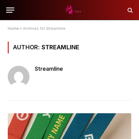
Home
»
Archives for Streamline
AUTHOR:
STREAMLINE
Streamline