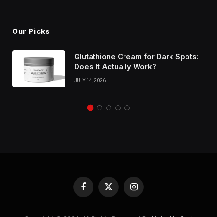
Our Picks
Glutathione Cream for Dark Spots:
Does It Actually Work?
JULY 14, 2026
Facebook
X
Instagram
(Twitter)