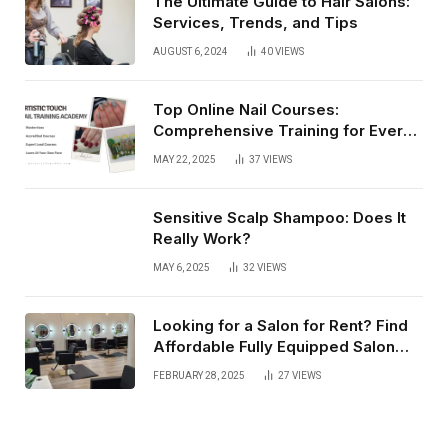
The Ultimate Guide to Hair Salons:
Services, Trends, and Tips
AUGUST 6, 2024
40
VIEWS
Top Online Nail Courses:
Comprehensive Training for Every
Level
MAY 22, 2025
37
VIEWS
Sensitive Scalp Shampoo: Does It
Really Work?
MAY 6, 2025
32
VIEWS
Looking for a Salon for Rent? Find
Affordable Fully Equipped Salon
Lofts that Offer Flexibility, Privacy,
FEBRUARY 28, 2025
27
VIEWS
and Complete Business Autonomy