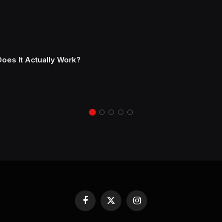
Does It Actually Work?
Facebook
X
Instagram
(Twitter)