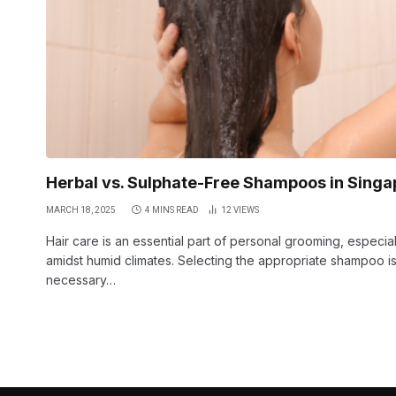
Herbal vs. Sulphate-Free Shampoos in Singa
MARCH 18, 2025
4 MINS READ
12
VIEWS
Hair care is an essential part of personal grooming, especial
amidst humid climates. Selecting the appropriate shampoo i
necessary…