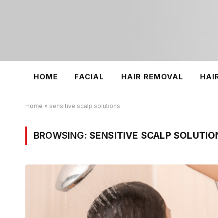
HOME
FACIAL
HAIR REMOVAL
HAI
Home
»
sensitive scalp solutions
BROWSING:
SENSITIVE SCALP SOLUTIO