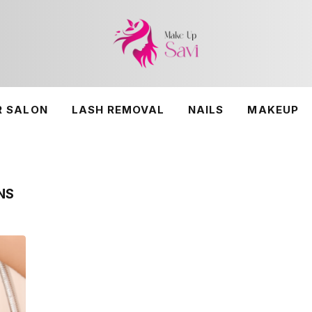
R SALON
LASH REMOVAL
NAILS
MAKEUP
NS