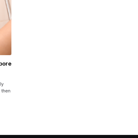
pore
ly
s then