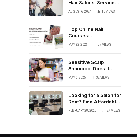
Hair Salons: Services,
Trends, and Tips
AUGUST 6, 2024
40
VIEWS
Top Online Nail
Courses:
Comprehensive
MAY 22, 2025
37
VIEWS
Training for Every
Level
Sensitive Scalp
Shampoo: Does It
Really Work?
MAY 6, 2025
32
VIEWS
Looking for a Salon for
Rent? Find Affordable
Fully Equipped Salon
FEBRUARY 28, 2025
27
VIEWS
Lofts that Offer
Flexibility, Privacy, and
Complete Business
Autonomy