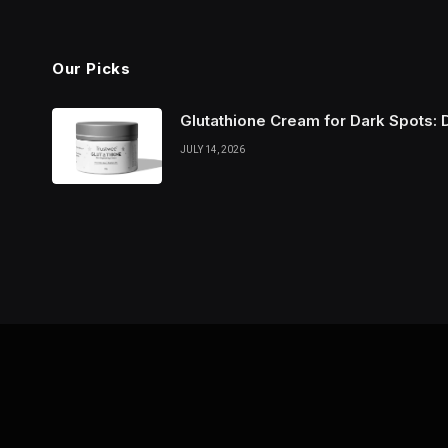
Our Picks
Glutathione Cream for Dark Spots: 
JULY 14, 2026