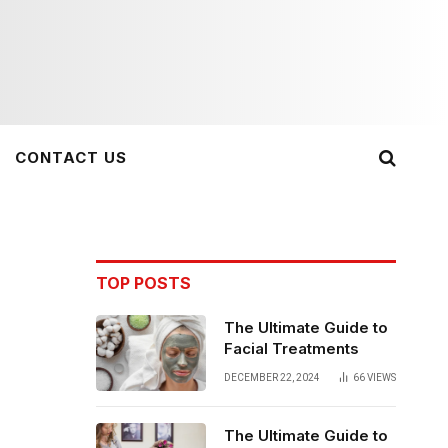
CONTACT US
TOP POSTS
The Ultimate Guide to
Facial Treatments
DECEMBER 22, 2024
66
VIEWS
The Ultimate Guide to