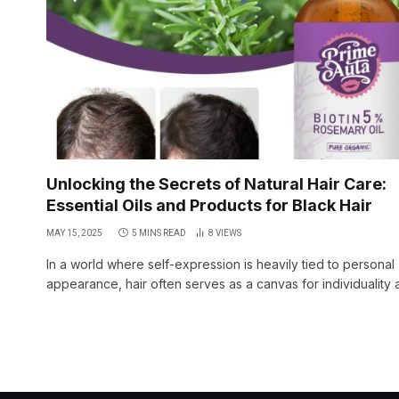
Unlocking the Secrets of Natural Hair Care:
Essential Oils and Products for Black Hair
MAY 15, 2025
5 MINS READ
8
VIEWS
In a world where self-expression is heavily tied to personal
appearance, hair often serves as a canvas for individuality