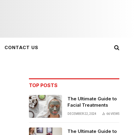
CONTACT US
TOP POSTS
The Ultimate Guide to
Facial Treatments
DECEMBER 22, 2024
66
VIEWS
The Ultimate Guide to