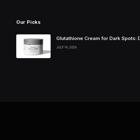
Our Picks
Glutathione Cream for Dark Spots: 
JULY 14, 2026