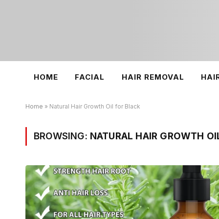
HOME
FACIAL
HAIR REMOVAL
HAI
Home
»
Natural Hair Growth Oil for Black
BROWSING:
NATURAL HAIR GROWTH OI