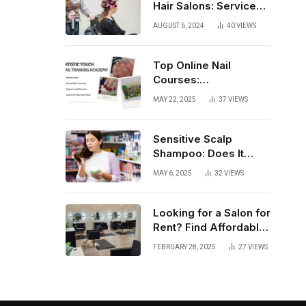
Hair Salons: Services,
Trends, and Tips
AUGUST 6, 2024
40
VIEWS
Top Online Nail
Courses:
Comprehensive
MAY 22, 2025
37
VIEWS
Training for Every
Level
Sensitive Scalp
Shampoo: Does It
Really Work?
MAY 6, 2025
32
VIEWS
Looking for a Salon for
Rent? Find Affordable
Fully Equipped Salon
FEBRUARY 28, 2025
27
VIEWS
Lofts that Offer
Flexibility, Privacy, and
Complete Business
Autonomy