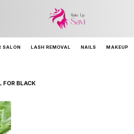
R SALON
LASH REMOVAL
NAILS
MAKEUP
L FOR BLACK