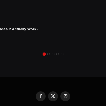
Does It Actually Work?
Facebook
X
Instagram
(Twitter)