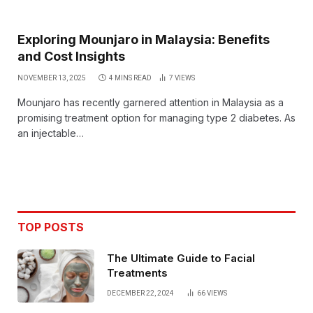
Exploring Mounjaro in Malaysia: Benefits
and Cost Insights
NOVEMBER 13, 2025
4 MINS READ
7
VIEWS
Mounjaro has recently garnered attention in Malaysia as a
promising treatment option for managing type 2 diabetes. As
an injectable…
TOP POSTS
The Ultimate Guide to Facial
Treatments
DECEMBER 22, 2024
66
VIEWS