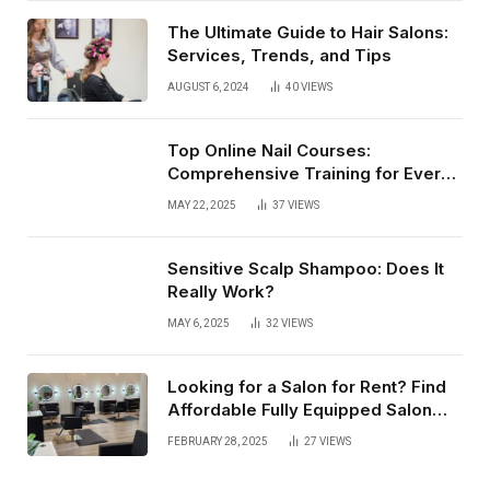
The Ultimate Guide to Hair Salons:
Services, Trends, and Tips
AUGUST 6, 2024
40
VIEWS
Top Online Nail Courses:
Comprehensive Training for Every
Level
MAY 22, 2025
37
VIEWS
Sensitive Scalp Shampoo: Does It
Really Work?
MAY 6, 2025
32
VIEWS
Looking for a Salon for Rent? Find
Affordable Fully Equipped Salon
Lofts that Offer Flexibility, Privacy,
FEBRUARY 28, 2025
27
VIEWS
and Complete Business Autonomy