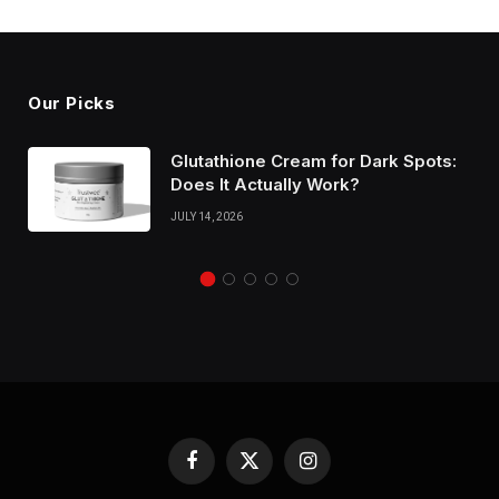
Our Picks
Glutathione Cream for Dark Spots:
Does It Actually Work?
JULY 14, 2026
Facebook
X
Instagram
(Twitter)