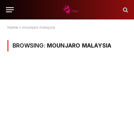
Home
»
mounjaro malaysia
BROWSING:
MOUNJARO MALAYSIA